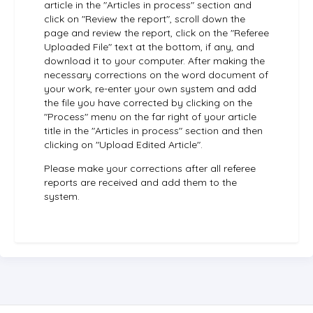
article in the "Articles in process" section and
click on "Review the report", scroll down the
page and review the report, click on the "Referee
Uploaded File" text at the bottom, if any, and
download it to your computer. After making the
necessary corrections on the word document of
your work, re-enter your own system and add
the file you have corrected by clicking on the
"Process" menu on the far right of your article
title in the "Articles in process" section and then
clicking on "Upload Edited Article".
Please make your corrections after all referee
reports are received and add them to the
system.