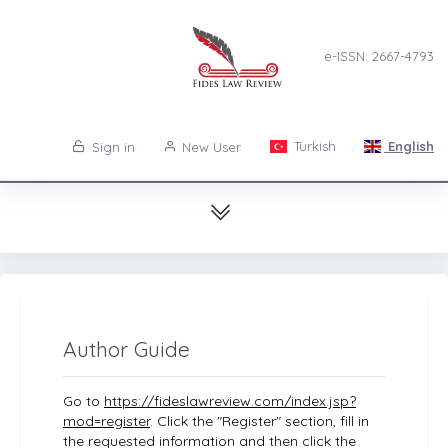
e-ISSN: 2667-4793
Turkish
English
Sign in
New User
Author Guide
Go to
https://fideslawreview.com/index.jsp?
mod=register
. Click the "Register" section, fill in
the requested information and then click the