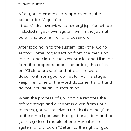
"Save" button.
After your membership is approved by the
editor, click “Sign in” at
https://fideslawreview.com/dergi.jsp. You will be
included in your own system within the journal
by writing your e-mail and password.
After logging in to the system, click the "Go to
Author Home Page" section from the menu on
the left and click "Send New Article" and fill in the
form that appears about the article, then click
on "Click to browse" and attach the word
document from your computer. At this stage,
keep the name of the word document short and
do not include any punctuation.
When the process of your article reaches the
referee stage and a report is given from your
referees, you will receive a notification mail/sms
to the e-mail you use through the system and to
your registered mobile phone. Re-enter the
system and click on "Detail" to the right of your