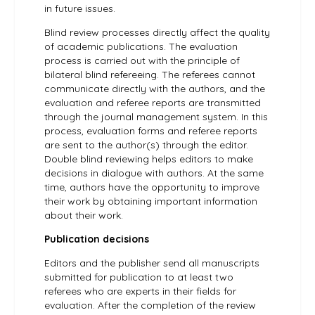
in future issues.
Blind review processes directly affect the quality
of academic publications. The evaluation
process is carried out with the principle of
bilateral blind refereeing. The referees cannot
communicate directly with the authors, and the
evaluation and referee reports are transmitted
through the journal management system. In this
process, evaluation forms and referee reports
are sent to the author(s) through the editor.
Double blind reviewing helps editors to make
decisions in dialogue with authors. At the same
time, authors have the opportunity to improve
their work by obtaining important information
about their work.
Publication decisions
Editors and the publisher send all manuscripts
submitted for publication to at least two
referees who are experts in their fields for
evaluation. After the completion of the review