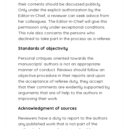
their contents should be discussed publicly.
Only under the explicit authorization by the
Editor-in-Chief, a reviewer can seek advice from
her colleagues. The Editor-in-Chief will give this
permission only under exceptional conditions.
This rule also concerns the persons who
declined to take part in the process as a referee.
Standards of objectivity
Personal critiques oriented towards the
manuscripts’ authors is not an appropriate
manner of conduct. Reviews should follow an
objective procedure in their reports and upon
the acceptance of referee duty, they accept
that their comments are evidently supported by
arguments that are of help to the authors in
improving their work.
Acknowledgment of sources
Reviewers have a duty to report to the authors
any published work that is not part of the