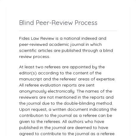
Blind Peer-Review Process
Fides Law Review is a national indexed and
peer-reviewed academic journal in which
scientific articles are published through a blind
review process.
At least two referees are appointed by the
editor(s) according to the content of the
manuscript and the referees' areas of expertise.
All referee evaluation reports are sent
anonymously electronically. The names of the
reviewers are not mentioned in the reports and
the journal due to the double-blinding method.
Upon request, a written document indicating the
contribution to the journal as a referee can be
given to the referees. All authors who have
published in the journal are deemed to have
agreed to contribute to the journal as a referee