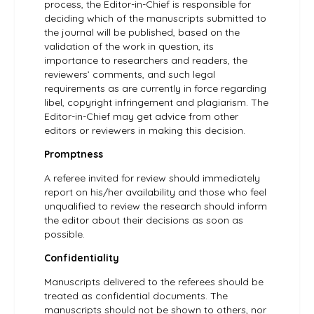
process, the Editor-in-Chief is responsible for
deciding which of the manuscripts submitted to
the journal will be published, based on the
validation of the work in question, its
importance to researchers and readers, the
reviewers’ comments, and such legal
requirements as are currently in force regarding
libel, copyright infringement and plagiarism. The
Editor-in-Chief may get advice from other
editors or reviewers in making this decision.
Promptness
A referee invited for review should immediately
report on his/her availability and those who feel
unqualified to review the research should inform
the editor about their decisions as soon as
possible.
Confidentiality
Manuscripts delivered to the referees should be
treated as confidential documents. The
manuscripts should not be shown to others, nor