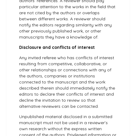
authors’ references. A reviewer should pay
particular attention to the works in the field that
are not cited by the authors or overlaps
between different works. A reviewer should
notify the editors regarding similarity with any
other previously published work, or other
manuscripts they have a knowledge of.
Disclosure and conflicts of interest
Any invited referee who has conflicts of interest
resulting from competitive, collaborative, or
other relationships or connections with any of
the authors, companies or institutions
connected to the manuscript and the work
described therein should immediately notify the
editors to declare their conflicts of interest and
decline the invitation to review so that
alternative reviewers can be contacted.
Unpublished material disclosed in a submitted
manuscript must not be used in a reviewer’s
own research without the express written
consent of the authors. Privileged information or