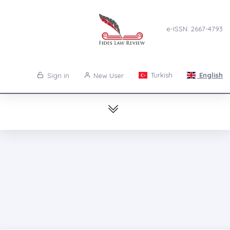
e-ISSN: 2667-4793
Turkish
English
Sign in
New User