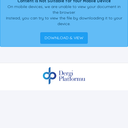
Content is Not Suitable for Your Mobile Device
On mobile devices, we are unable to view your document in
the browser.
Instead, you can try to view the file by downloading it to your
device.
DOWNLOAD & VIEW