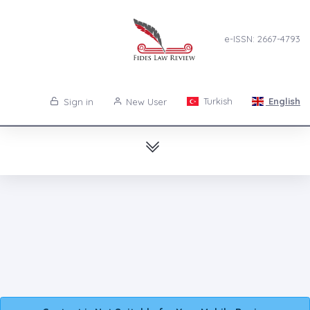
e-ISSN: 2667-4793
Turkish
English
Sign in
New User